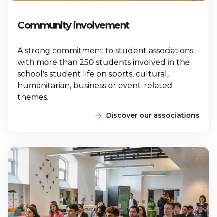
Community involvement
A strong commitment to student associations
with more than 250 students involved in the
school's student life on sports, cultural,
humanitarian, business or event-related
themes.
Discover our associations