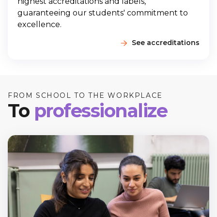
highest accreditations and labels,
guaranteeing our students' commitment to
excellence.
See accreditations
FROM SCHOOL TO THE WORKPLACE
To
professionalize