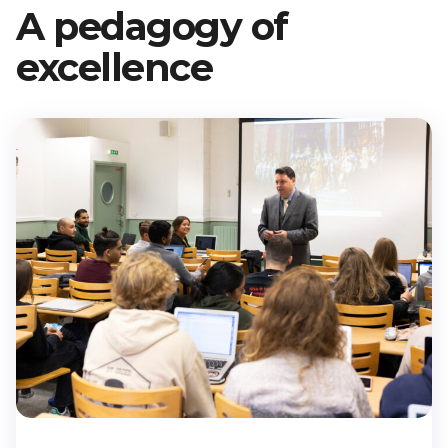
A pedagogy of
École
Program,
excellence
3rd Year