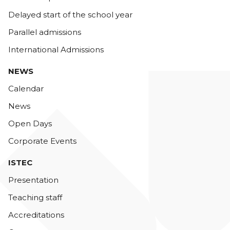
Delayed start of the school year
Parallel admissions
International Admissions
NEWS
Calendar
News
Open Days
Corporate Events
ISTEC
Presentation
Teaching staff
Accreditations