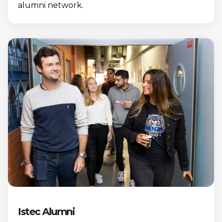
alumni network.
Istec Alumni