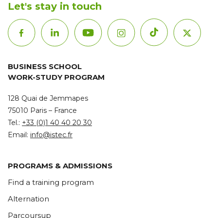
Let's stay in touch
BUSINESS SCHOOL
WORK-STUDY PROGRAM
128 Quai de Jemmapes
75010 Paris – France
Tel.:
+33 (0)1 40 40 20 30
Email:
info@istec.fr
PROGRAMS & ADMISSIONS
Find a training program
Alternation
Parcoursup