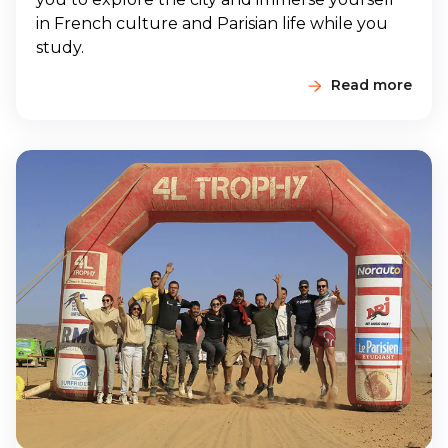
in French culture and Parisian life while you
study.
Read more