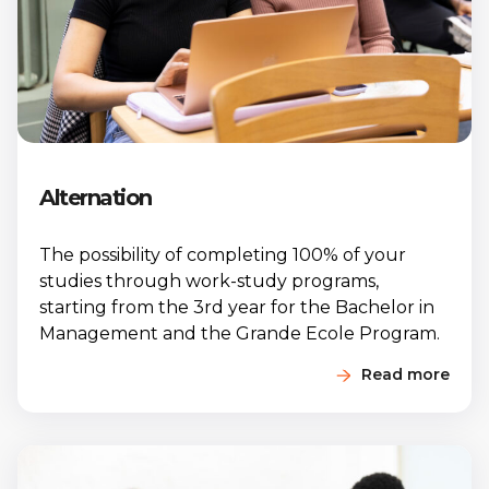
Alternation
The possibility of completing 100% of your
studies through work-study programs,
starting from the 3rd year for the Bachelor in
Management and the Grande Ecole Program.
Read more