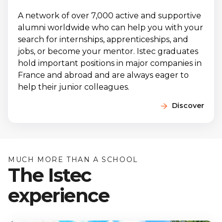
A network of over 7,000 active and supportive
alumni worldwide who can help you with your
search for internships, apprenticeships, and
jobs, or become your mentor. Istec graduates
hold important positions in major companies in
France and abroad and are always eager to
help their junior colleagues.
Discover
MUCH MORE THAN A SCHOOL
The Istec
experience