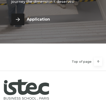
journey the dimension it deserves!
Application
Top of page