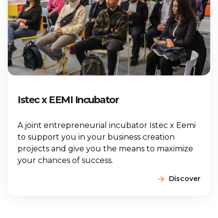
Istec x EEMI Incubator
A joint entrepreneurial incubator Istec x Eemi
to support you in your business creation
projects and give you the means to maximize
your chances of success.
Discover