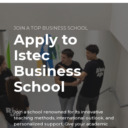
JOIN A TOP BUSINESS SCHOOL
Apply to
Istec
Business
School
Join a school renowned for its innovative
teaching methods, international outlook, and
personalized support. Give your academic