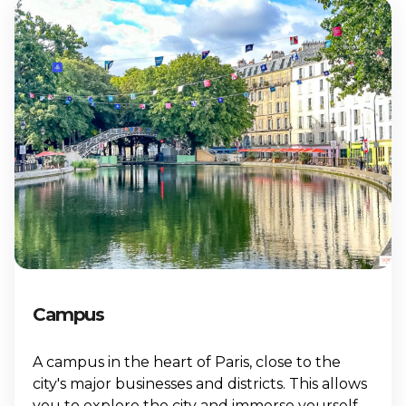
Campus
A campus in the heart of Paris, close to the
city's major businesses and districts. This allows
you to explore the city and immerse yourself