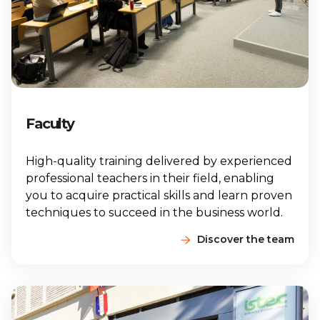
Faculty
High-quality training delivered by experienced
professional teachers in their field, enabling
you to acquire practical skills and learn proven
techniques to succeed in the business world.
Discover the team