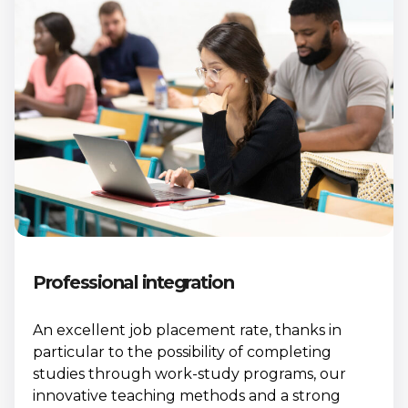
Professional integration
An excellent job placement rate, thanks in
particular to the possibility of completing
studies through work-study programs, our
innovative teaching methods and a strong