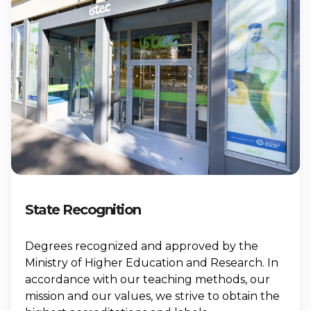
State Recognition
Degrees recognized and approved by the
Ministry of Higher Education and Research. In
accordance with our teaching methods, our
mission and our values, we strive to obtain the