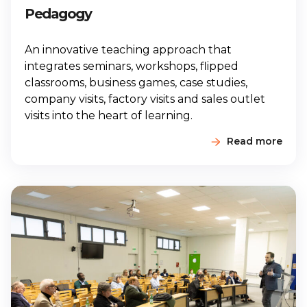
Pedagogy
An innovative teaching approach that
integrates seminars, workshops, flipped
classrooms, business games, case studies,
company visits, factory visits and sales outlet
visits into the heart of learning.
Read more