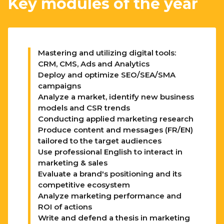
Key modules of the year
Mastering and utilizing digital tools:
CRM, CMS, Ads and Analytics
Deploy and optimize SEO/SEA/SMA
campaigns
Analyze a market, identify new business
models and CSR trends
Conducting applied marketing research
Produce content and messages (FR/EN)
tailored to the target audiences
Use professional English to interact in
marketing & sales
Evaluate a brand's positioning and its
competitive ecosystem
Analyze marketing performance and
ROI of actions
Write and defend a thesis in marketing