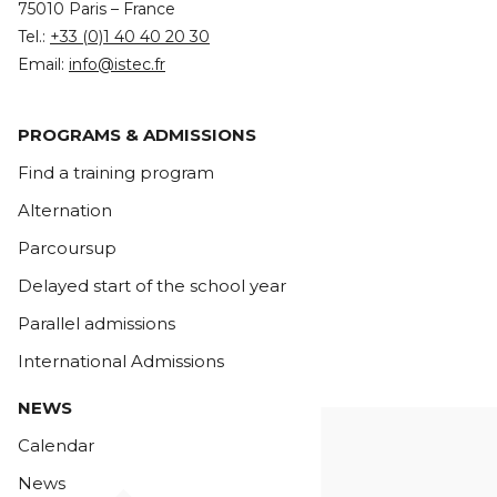
75010 Paris – France
Tel.:
+33 (0)1 40 40 20 30
Email:
info@istec.fr
PROGRAMS & ADMISSIONS
Find a training program
Alternation
Parcoursup
Delayed start of the school year
Parallel admissions
International Admissions
NEWS
Calendar
News