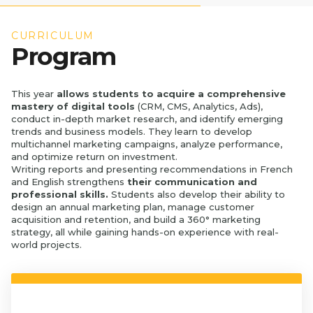
CURRICULUM
Program
This year
allows students to acquire a comprehensive
mastery of digital tools
(CRM, CMS, Analytics, Ads),
conduct in-depth market research, and identify emerging
trends and business models. They learn to develop
multichannel marketing campaigns, analyze performance,
and optimize return on investment.
Writing reports and presenting recommendations in French
and English strengthens
their communication and
professional skills.
Students also develop their ability to
design an annual marketing plan, manage customer
acquisition and retention, and build a 360° marketing
strategy, all while gaining hands-on experience with real-
world projects.