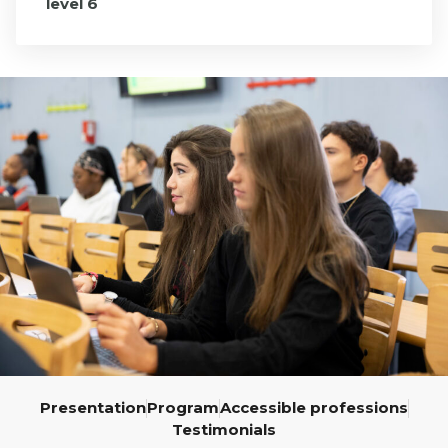
level 6
École
Program,
3rd Year
Presentation
Program
Accessible professions
Testimonials