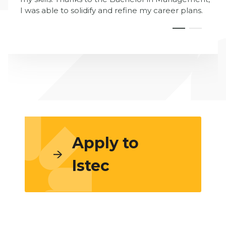
I was able to solidify and refine my career plans.
Apply to
Istec