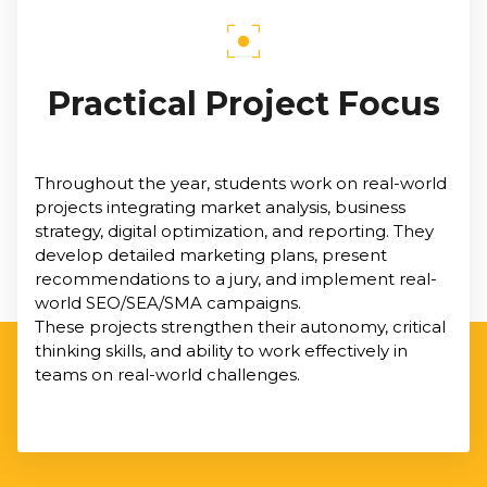
Practical Project Focus
Throughout the year, students work on real-world
projects integrating market analysis, business
strategy, digital optimization, and reporting. They
develop detailed marketing plans, present
recommendations to a jury, and implement real-
world SEO/SEA/SMA campaigns.
These projects strengthen their autonomy, critical
thinking skills, and ability to work effectively in
teams on real-world challenges.