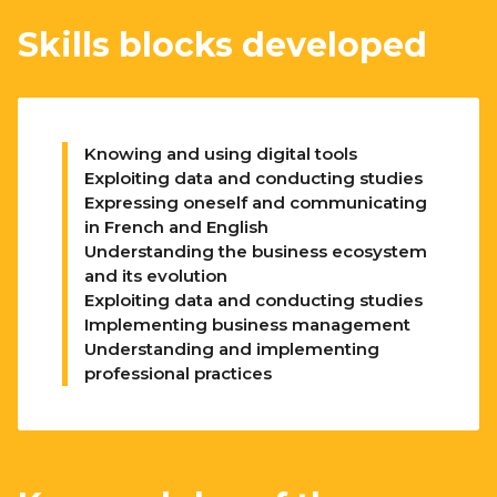
Skills blocks developed
Knowing and using digital tools
Exploiting data and conducting studies
Expressing oneself and communicating
in French and English
Understanding the business ecosystem
and its evolution
Exploiting data and conducting studies
Implementing business management
Understanding and implementing
professional practices