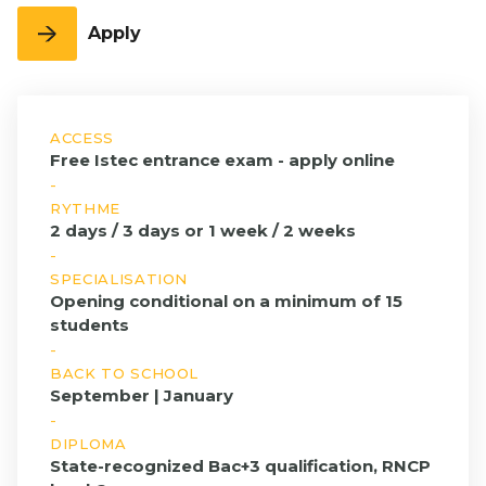
program
Full English
3rd
FLE
Education
Entrepreneurship
year
Apply
Executive Education
Bachelor
Grande
& Innovation
Open Days
Full English
École
International &
1st year
Program
FIND A PROGRAM
Geopolitics - Full
Bachelor
English
ACCESS
Full English
Management &
Free Istec entrance exam - apply online
2nd year
HR
-
Bachelor
RYTHME
Full English
2 days / 3 days or 1 week / 2 weeks
3rd year
-
First-Year
SPECIALISATION
Grande
Opening conditional on a minimum of 15
École
students
Program
-
BACK TO SCHOOL
Grande
September | January
École
-
Program,
DIPLOMA
2nd Year
State-recognized Bac+3 qualification, RNCP
Grande