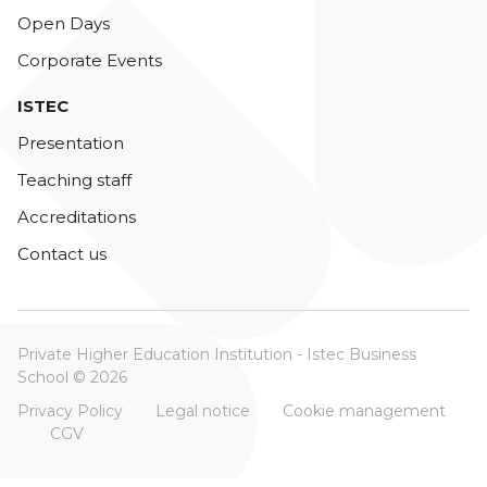
Open Days
Corporate Events
ISTEC
Presentation
Teaching staff
Accreditations
Contact us
Private Higher Education Institution - Istec Business
School © 2026
Privacy Policy
Legal notice
Cookie management
CGV