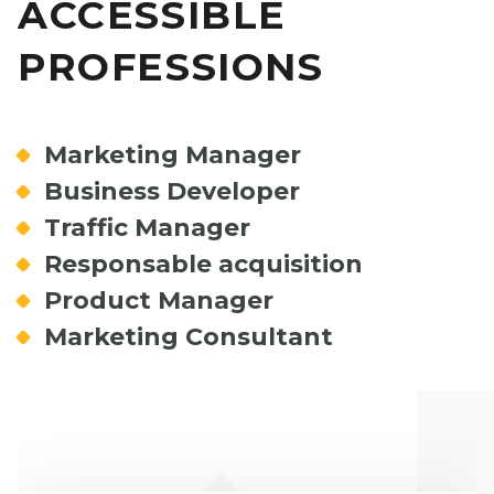
ACCESSIBLE
PROFESSIONS
Marketing Manager
Business Developer
Traffic Manager
Responsable acquisition
Product Manager
Marketing Consultant