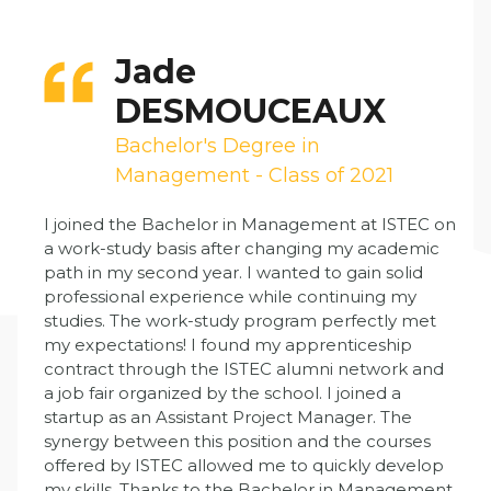
Jade
DESMOUCEAUX
Bachelor's Degree in
Management - Class of 2021
I joined the Bachelor in Management at ISTEC on
a work-study basis after changing my academic
path in my second year. I wanted to gain solid
professional experience while continuing my
studies. The work-study program perfectly met
my expectations! I found my apprenticeship
contract through the ISTEC alumni network and
a job fair organized by the school. I joined a
startup as an Assistant Project Manager. The
synergy between this position and the courses
offered by ISTEC allowed me to quickly develop
my skills. Thanks to the Bachelor in Management,