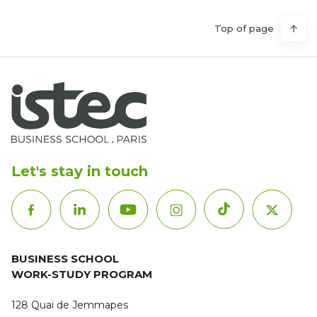
Top of page
Let's stay in touch
BUSINESS SCHOOL
WORK-STUDY PROGRAM
128 Quai de Jemmapes