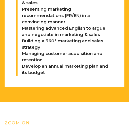
& sales
Presenting marketing
recommendations (FR/EN) in a
convincing manner
Mastering advanced English to argue
and negotiate in marketing & sales
Building a 360° marketing and sales
strategy
Managing customer acquisition and
retention
Develop an annual marketing plan and
its budget
ZOOM ON