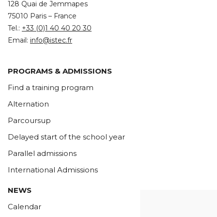
128 Quai de Jemmapes
75010 Paris – France
Tel.:
+33 (0)1 40 40 20 30
Email:
info@istec.fr
PROGRAMS & ADMISSIONS
Find a training program
Alternation
Parcoursup
Delayed start of the school year
Parallel admissions
International Admissions
NEWS
Calendar