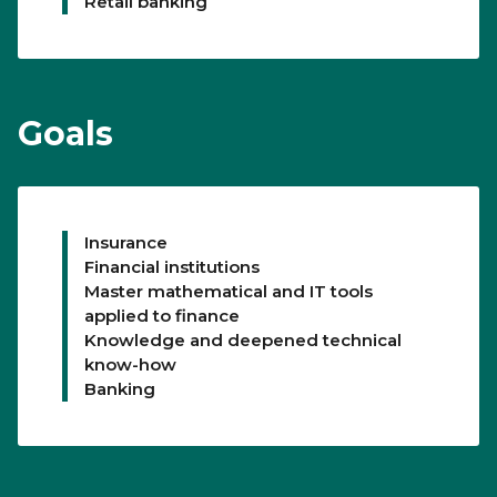
Retail banking
Goals
Insurance
Financial institutions
Master mathematical and IT tools
applied to finance
Knowledge and deepened technical
know-how
Banking