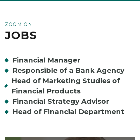
ZOOM ON
JOBS
Financial Manager
Responsible of a Bank Agency
Head of Marketing Studies of
Financial Products
Financial Strategy Advisor
Head of Financial Department