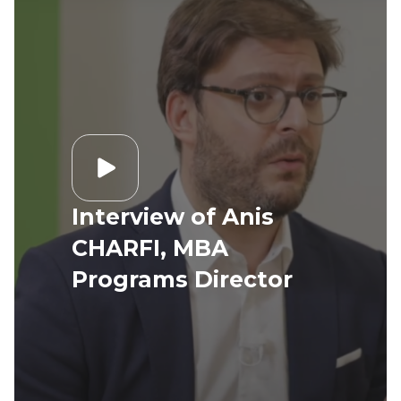
Interview of Anis
CHARFI, MBA
Programs Director