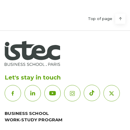
Top of page
Let's stay in touch
BUSINESS SCHOOL
WORK-STUDY PROGRAM