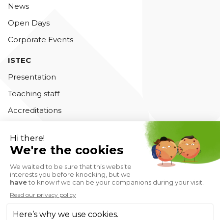
News
Open Days
Corporate Events
ISTEC
Presentation
Teaching staff
Accreditations
Contact us
Private Higher Education Institution - Istec Business
School © 2026
Privacy Policy
Legal notice
Cookie management
CGV