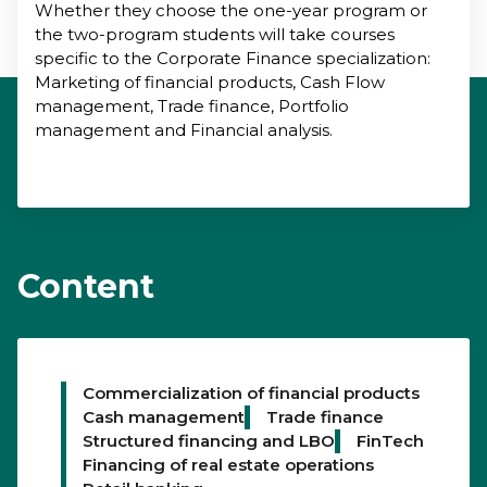
Whether they choose the one-year program or
the two-program students will take courses
specific to the Corporate Finance specialization:
Marketing of financial products, Cash Flow
management, Trade finance, Portfolio
management and Financial analysis.
Content
Commercialization of financial products
Cash management
Trade finance
Structured financing and LBO
FinTech
Financing of real estate operations