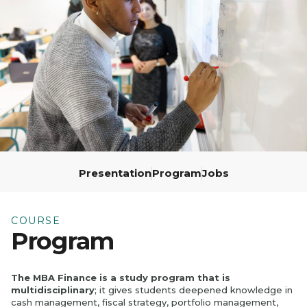
École
Program,
3rd Year
Presentation
Program
Jobs
COURSE
Program
The MBA Finance is a study program that is
multidisciplinary
; it gives students deepened knowledge in
cash management, fiscal strategy, portfolio management,