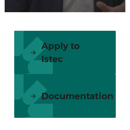
Apply to
Istec
Documentation