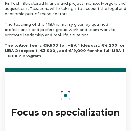
FinTech, Structured finance and project finance, Mergers and
acquisitions, Taxation…while taking into account the legal and
economic part of these sectors.
The teaching of this MBA is mainly given by qualified
professionals and prefers group work and team work to
promote leadership and real-life situations.
The tuition fee is €9,500 for MBA 1 (deposit: €4,200) or
MBA 2 (deposit: €3,900), and €19,000 for the full MBA 1
+ MBA 2 program.
Focus on specialization