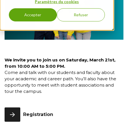
program
Full English
Paramètres du cookies
3rd
FLE
Education
Entrepreneurship
year
Executive Education
Bachelor
Grande
& Innovation
Open Days
Accepter
Refuser
Full English
École
International &
1st year
Program
FIND A PROGRAM
Geopolitics - Full
Bachelor
English
Full English
Management &
2nd year
HR
Bachelor
Full English
We invite you to join us on Saturday, March 21st,
3rd year
from 10:00 AM to 5:00 PM.
Come and talk with our students and faculty about
First-Year
your academic and career path. You’ll also have the
Grande
École
opportunity to meet with student associations and
Program
tour the campus.
Grande
École
Program,
Registration
2nd Year
Grande