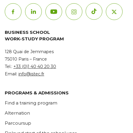
BUSINESS SCHOOL
WORK-STUDY PROGRAM
128 Quai de Jemmapes
75010 Paris – France
Tel.:
+33 (0)1 40 40 20 30
Email:
info@istec.fr
PROGRAMS & ADMISSIONS
Find a training program
Alternation
Parcoursup