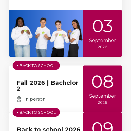
03
September
2026
BACK TO SCHOOL
08
Fall 2026 | Bachelor
2
September
In person
2026
BACK TO SCHOOL
09
Back to school 2026