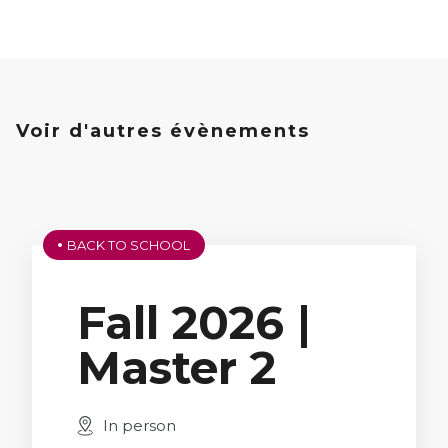
École
Program,
3rd Year
Voir d'autres évènements
BACK TO SCHOOL
Fall 2026 |
Master 2
In person