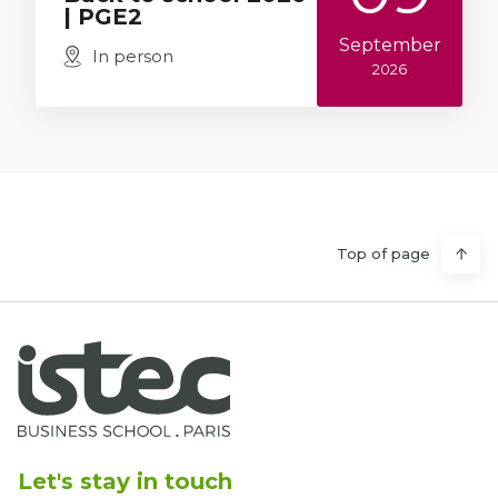
| PGE2
September
In person
2026
Top of page
Let's stay in touch