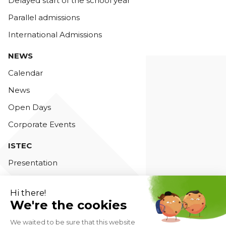
Delayed start of the school year
Parallel admissions
International Admissions
NEWS
Calendar
News
Open Days
Corporate Events
ISTEC
Presentation
Teaching staff
Accreditations
Contact us