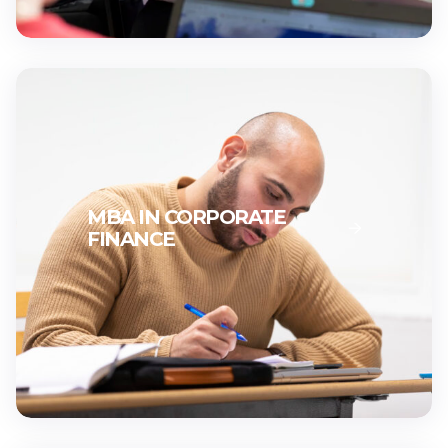
MBA IN CORPORATE
FINANCE