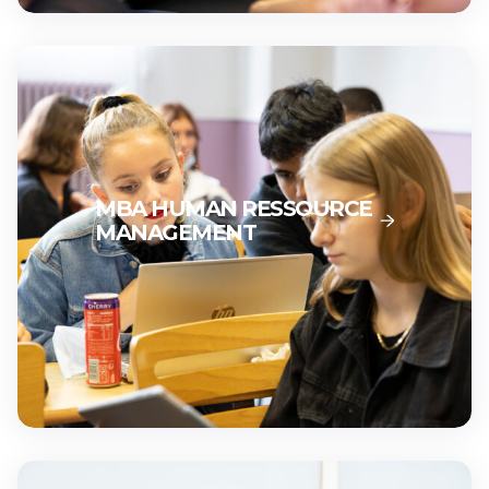
MBA HUMAN RESSOURCE
MANAGEMENT