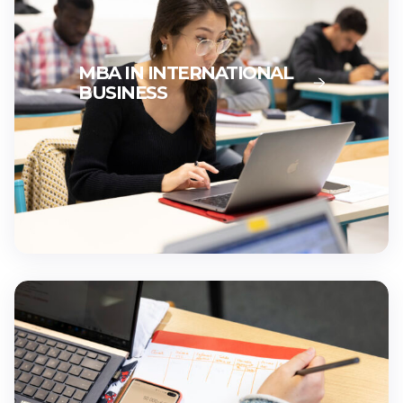
MBA IN INTERNATIONAL
BUSINESS