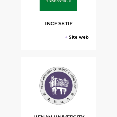
INCF SETIF
Site web