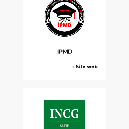
IPMD
Site web