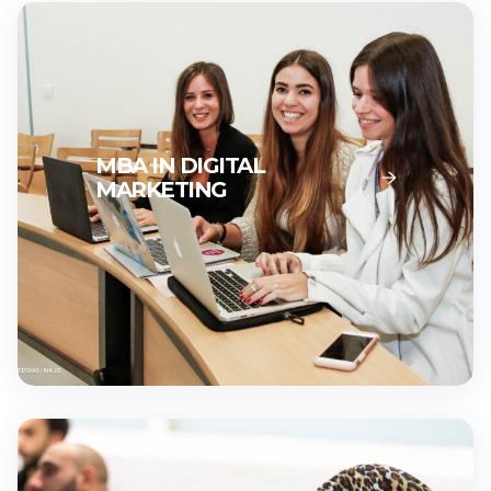
MBA IN DIGITAL
MARKETING