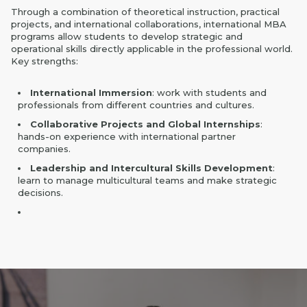
Through a combination of theoretical instruction, practical
projects, and international collaborations, international MBA
programs allow students to develop strategic and
operational skills directly applicable in the professional world.
Key strengths:
International Immersion
: work with students and
professionals from different countries and cultures.
Collaborative Projects and Global Internships
:
hands-on experience with international partner
companies.
Leadership and Intercultural Skills Development
:
learn to manage multicultural teams and make strategic
decisions.