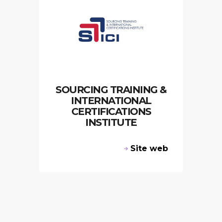
SOURCING TRAINING &
INTERNATIONAL
CERTIFICATIONS
INSTITUTE
Site web