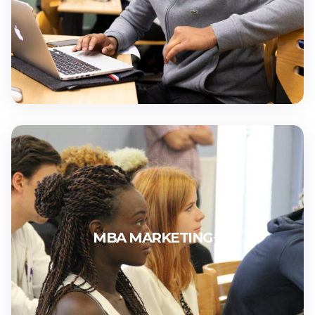
MBA MARKETING