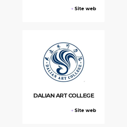
Site web
DALIAN ART COLLEGE
Site web