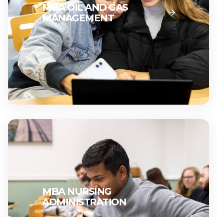
MBA OIL AND GAS
MANAGEMENT
MBA NURSING
ADMINISTRATION