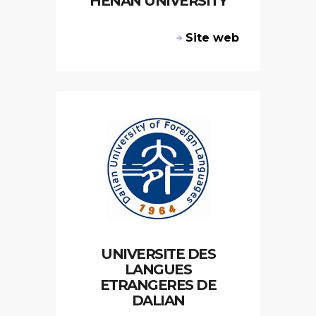
HENAN UNIVERSITY
Site web
UNIVERSITE DES
LANGUES
ETRANGERES DE
DALIAN