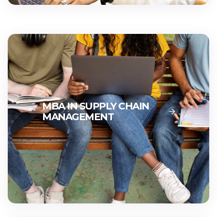
MBA IN STRATEGIC
LEADERSHIP
MBA IN SUPPLY CHAIN
MANAGEMENT