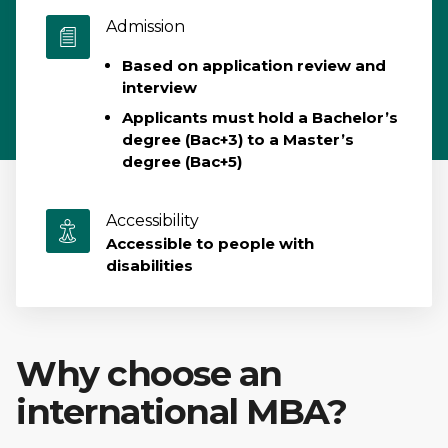
Admission
Based on application review and
interview
Applicants must hold a Bachelor’s
degree (Bac+3) to a Master’s
degree (Bac+5)
Accessibility
Accessible to people with
disabilities
Why choose an
international MBA?