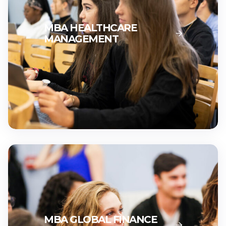
MBA HEALTHCARE
MANAGEMENT
MBA GLOBAL FINANCE