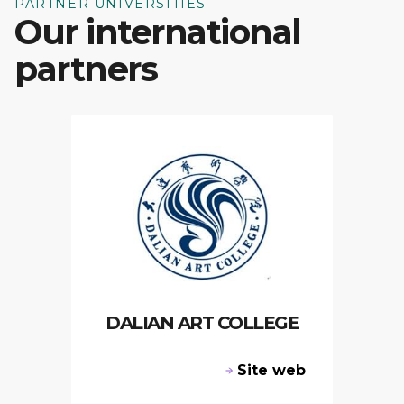
PARTNER UNIVERSITIES
Our international
partners
DALIAN ART COLLEGE
Site web