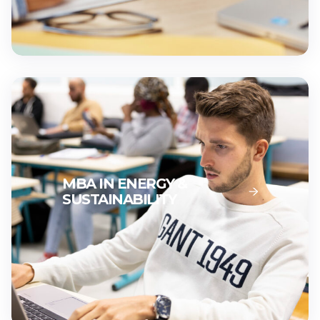
MBA IN ENERGY &
SUSTAINABILITY