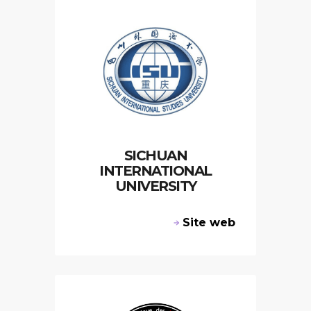
SICHUAN
INTERNATIONAL
UNIVERSITY
Site web