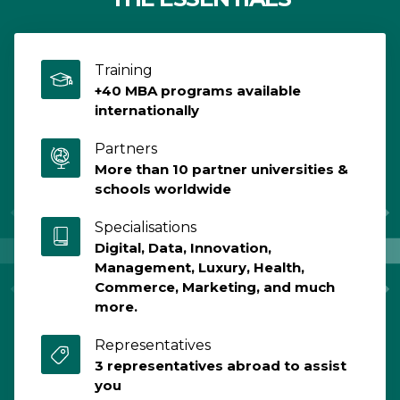
École
Program,
3rd Year
Training
+40 MBA programs available
internationally
Partners
More than 10 partner universities &
schools worldwide
Specialisations
Digital, Data, Innovation,
Management, Luxury, Health,
Commerce, Marketing, and much
more.
Representatives
3 representatives abroad to assist
you