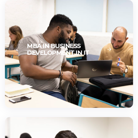
MBA IN BUSINESS
DEVELOPMENT IN IT