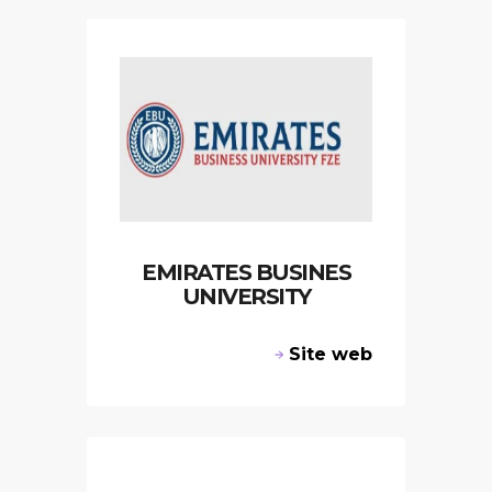
EMIRATES BUSINES
UNIVERSITY
Site web