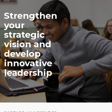
Strengthen
your
strategic
vision and
develop
innovative
leadership