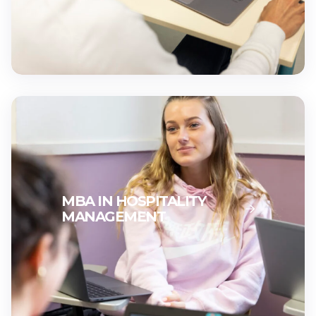
MBA IN HOSPITALITY
MANAGEMENT