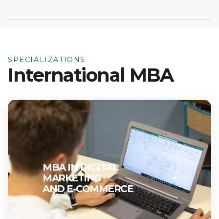
SPECIALIZATIONS
International MBA
MBA IN DIGITAL
MARKETING
AND E-COMMERCE