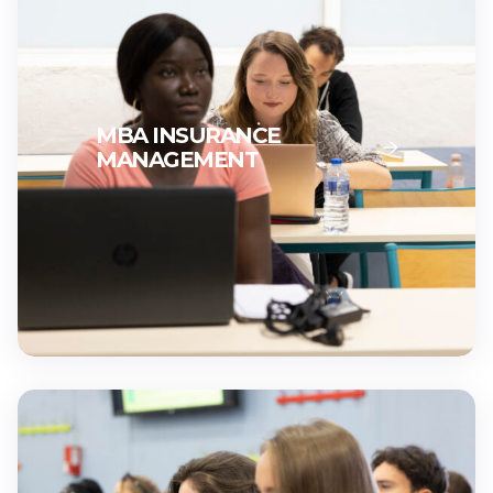
MBA INSURANCE
MANAGEMENT