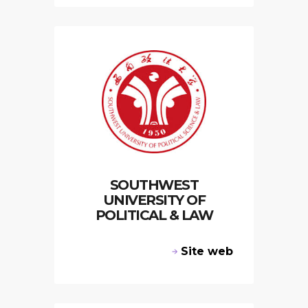
SOUTHWEST
UNIVERSITY OF
POLITICAL & LAW
Site web