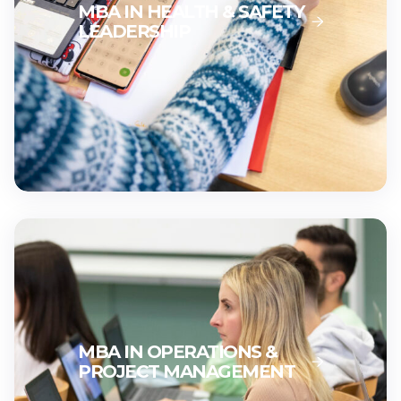
MBA IN HEALTH & SAFETY
LEADERSHIP
MBA IN OPERATIONS &
PROJECT MANAGEMENT