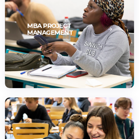
MBA PROJECT
MANAGEMENT