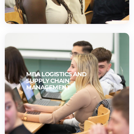
MBA LOGISTICS AND
SUPPLY CHAIN
MANAGEMENT