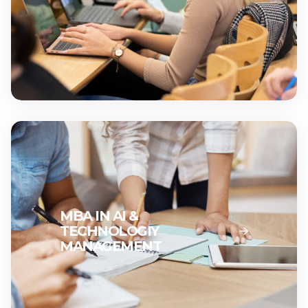
MBA IN AI &
TECHNOLOGIY
MANAGEMENT