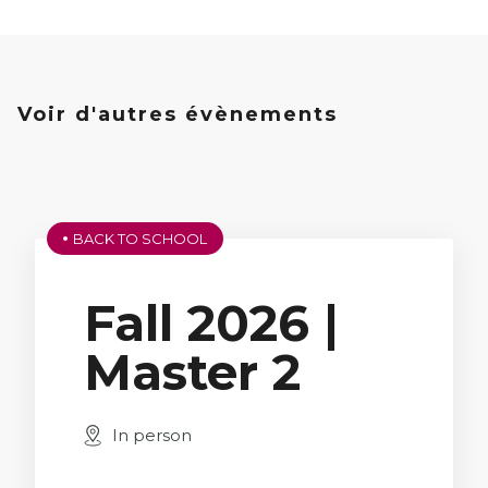
Voir d'autres évènements
BACK TO SCHOOL
Fall 2026 |
Master 2
In person