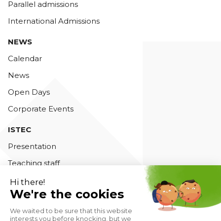
Parallel admissions
International Admissions
NEWS
Calendar
News
Open Days
Corporate Events
ISTEC
Presentation
Teaching staff
Accreditations
Contact us