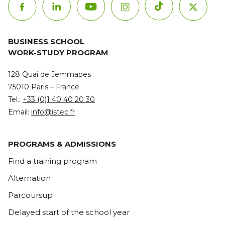
BUSINESS SCHOOL
WORK-STUDY PROGRAM
128 Quai de Jemmapes
75010 Paris – France
Tel.:
+33 (0)1 40 40 20 30
Email:
info@istec.fr
PROGRAMS & ADMISSIONS
Find a training program
Alternation
Parcoursup
Delayed start of the school year