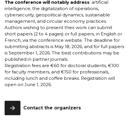
The conference will notably address
: artificial
École
intelligence, the digitalization of operations,
Program,
cybersecurity, geopolitical dynamics, sustainable
3rd Year
management, and circular economy practices.
Authors wishing to present their work can submit
short papers (2 to 4 pages) or full papers, in English or
French, via the conference website. The deadline for
submitting abstracts is May 18, 2026, and for full papers
is September 1, 2026. The best contributions may be
published in partner journals.
Registration fees are €60 for doctoral students, €100
for faculty members, and €150 for professionals,
including lunch and coffee breaks. Registration will
open on June 1, 2026.
Contact the organizers