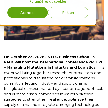
program
Full English
Paramètres du cookies
3rd
FLE
Education
Entrepreneurship
year
Executive Education
Bachelor
Grande
& Innovation
Open Days
Accepter
Refuser
Full English
École
International &
1st year
Program
FIND A PROGRAM
Geopolitics - Full
Bachelor
English
Full English
Management &
2nd year
HR
Bachelor
Full English
3rd year
On October 23, 2026, ISTEC Business School in
First-Year
Paris will host the international conference 2MIL’26
Grande
– Managing Mutations in Industry and Logistics
. This
École
event will bring together researchers, professors, and
Program
professionals to discuss the major transformations
currently affecting industry and supply chains.
Grande
In a global context marked by economic, geopolitical,
École
and climate crises, companies must rethink their
Program,
strategies to strengthen resilience, optimize their
2nd Year
supply chains, and integrate emerging technologies.
Grande