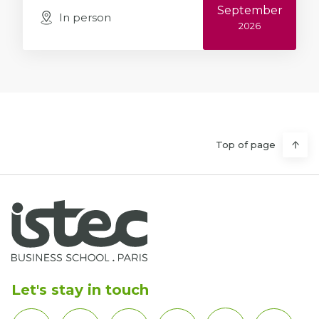
September
In person
2026
Top of page
Let's stay in touch