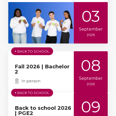
03
September
2026
BACK TO SCHOOL
08
Fall 2026 | Bachelor
2
September
In person
2026
BACK TO SCHOOL
09
Back to school 2026
| PGE2