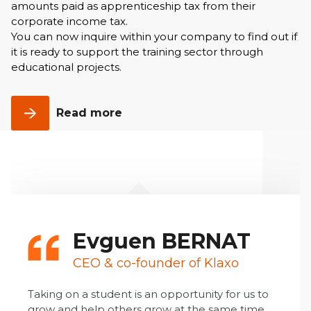
amounts paid as apprenticeship tax from their
corporate income tax.
You can now inquire within your company to find out if
it is ready to support the training sector through
educational projects.
Read more
Evguen BERNAT
CEO & co-founder of Klaxo
Taking on a student is an opportunity for us to
grow and help others grow at the same time.