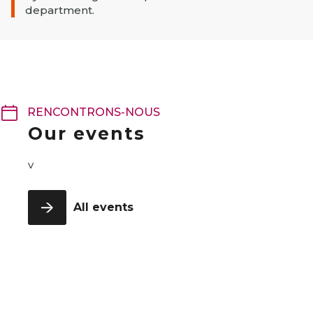
department.
RENCONTRONS-NOUS
Our events
v
All events