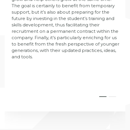
The goal is certainly to benefit from temporary
support, but it’s also about preparing for the
future by investing in the student’s training and
skills development, thus facilitating their
recruitment on a permanent contract within the
company. Finally, it’s particularly enriching for us
to benefit from the fresh perspective of younger
generations, with their updated practices, ideas,
and tools.