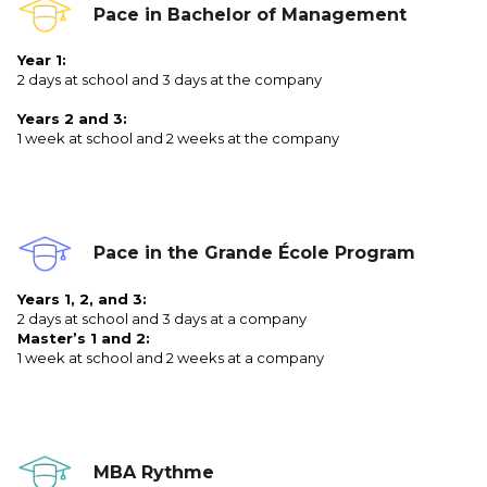
Pace in Bachelor of Management
Year 1:
2 days at school and 3 days at the company
Years 2 and 3:
1 week at school and 2 weeks at the company
Pace in the Grande École Program
Years 1, 2, and 3:
2 days at school and 3 days at a company
Master’s 1 and 2:
1 week at school and 2 weeks at a company
MBA Rythme