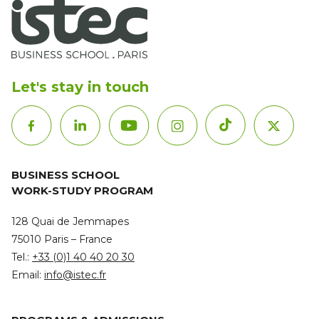
Let's stay in touch
BUSINESS SCHOOL
WORK-STUDY PROGRAM
128 Quai de Jemmapes
75010 Paris – France
Tel.:
+33 (0)1 40 40 20 30
Email:
info@istec.fr