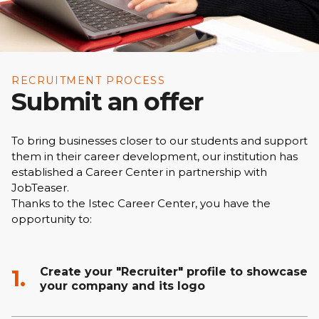
RECRUITMENT PROCESS
Submit an offer
To bring businesses closer to our students and support
them in their career development, our institution has
established a Career Center in partnership with
JobTeaser.
Thanks to the Istec Career Center, you have the
opportunity to:
Create your "Recruiter" profile to showcase
1.
your company and its logo