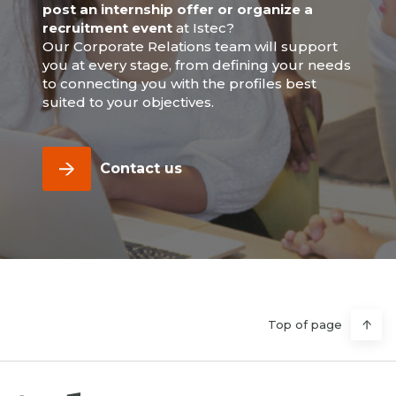
post an internship offer or organize a
recruitment event
at Istec?
Our Corporate Relations team will support
you at every stage, from defining your needs
to connecting you with the profiles best
suited to your objectives.
Contact us
Top of page