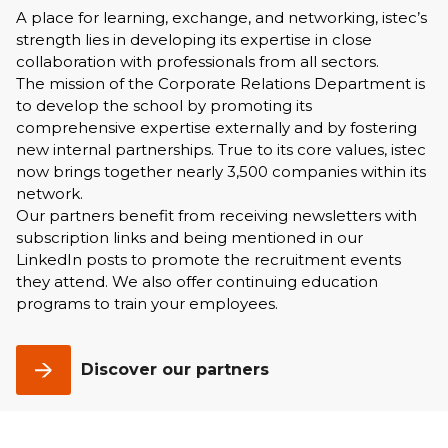
A place for learning, exchange, and networking, istec’s
strength lies in developing its expertise in close
collaboration with professionals from all sectors.
The mission of the Corporate Relations Department is
to develop the school by promoting its
comprehensive expertise externally and by fostering
new internal partnerships. True to its core values, istec
now brings together nearly 3,500 companies within its
network.
Our partners benefit from receiving newsletters with
subscription links and being mentioned in our
LinkedIn posts to promote the recruitment events
they attend. We also offer continuing education
programs to train your employees.
Discover our partners