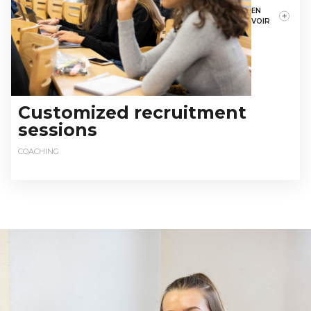
EN
VOIR
Customized recruitment
sessions
COACHING
relationsentreprises@istec.fr