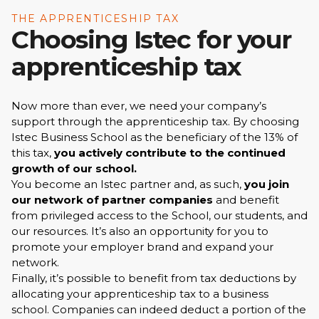
THE APPRENTICESHIP TAX
Choosing Istec for your
apprenticeship tax
Now more than ever, we need your company’s
support through the apprenticeship tax. By choosing
Istec Business School as the beneficiary of the 13% of
this tax,
you actively contribute to the continued
growth of our school.
You become an Istec partner and, as such,
you join
our network of partner companies
and benefit
from privileged access to the School, our students, and
our resources. It’s also an opportunity for you to
promote your employer brand and expand your
network.
Finally, it’s possible to benefit from tax deductions by
allocating your apprenticeship tax to a business
school. Companies can indeed deduct a portion of the