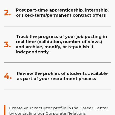
Post part-time apprenticeship, internship,
2.
or fixed-term/permanent contract offers
Track the progress of your job posting in
real time (validation, number of views)
3.
and archive, modify, or republish it
independently.
Review the profiles of students available
4.
as part of your recruitment process
Create your recruiter profile in the Career Center
by contacting our Corporate Relations