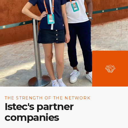
THE STRENGTH OF THE NETWORK
Istec's partner
companies