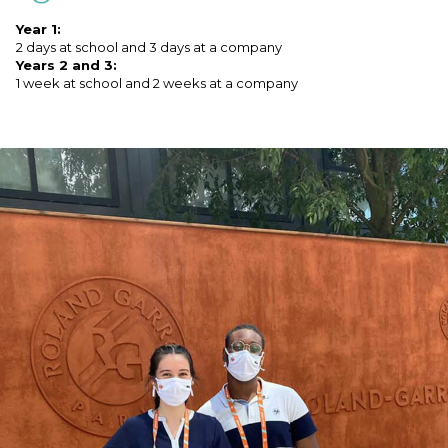
Year 1:
2 days at school and 3 days at a company
Years 2 and 3:
1 week at school and 2 weeks at a company