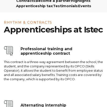
Contracts
Become a partner
Highlights
École
Apprenticeship tax
Testimonials
Events
Program,
3rd Year
RHYTHM & CONTRACTS
Apprenticeships at Istec
Professional training and
apprenticeship contract
This contract is a three-way agreement between the school, the
student, and the company represented by its OPCO (Skills
Operator). It allows the student to benefit from employee status
and all associated salary benefits. Training costs are covered by
the company, which is supported by its OPCO.
Alternating internship