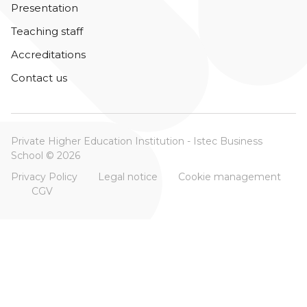
Presentation
Teaching staff
Accreditations
Contact us
Private Higher Education Institution - Istec Business
School © 2026
Privacy Policy
Legal notice
Cookie management
CGV