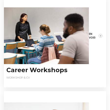
EN
VOIR
Career Workshops
WORKSHOP & CV
relationsentreprises@istec.fr