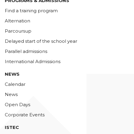
PROGRAMS & ADMISSIONS
Find a training program
Alternation
Parcoursup
Delayed start of the school year
Parallel admissions
International Admissions
NEWS
Calendar
News
Open Days
Corporate Events
ISTEC