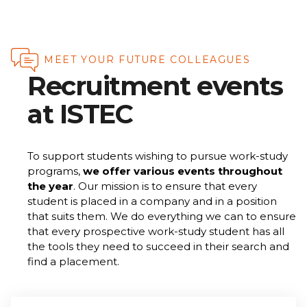
MEET YOUR FUTURE COLLEAGUES
Recruitment events
at ISTEC
To support students wishing to pursue work-study
programs,
we offer various events throughout
the year
. Our mission is to ensure that every
student is placed in a company and in a position
that suits them. We do everything we can to ensure
that every prospective work-study student has all
the tools they need to succeed in their search and
find a placement.