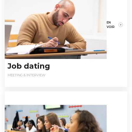
EN
VOIR
Job dating
MEETING & INTERVIEW
relationsentreprises@istec.fr