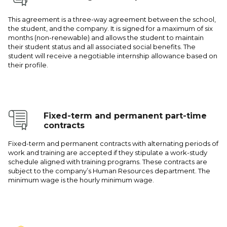
This agreement is a three-way agreement between the school,
the student, and the company. It is signed for a maximum of six
months (non-renewable) and allows the student to maintain
their student status and all associated social benefits. The
student will receive a negotiable internship allowance based on
their profile.
Fixed-term and permanent part-time
contracts
Fixed-term and permanent contracts with alternating periods of
work and training are accepted if they stipulate a work-study
schedule aligned with training programs. These contracts are
subject to the company’s Human Resources department. The
minimum wage is the hourly minimum wage.