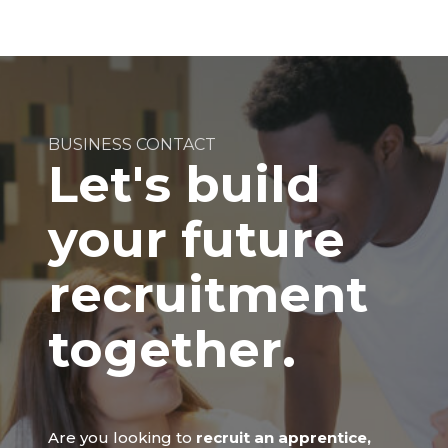
BUSINESS CONTACT
Let's build
your future
recruitment
together.
Are you looking to
recruit an apprentice,