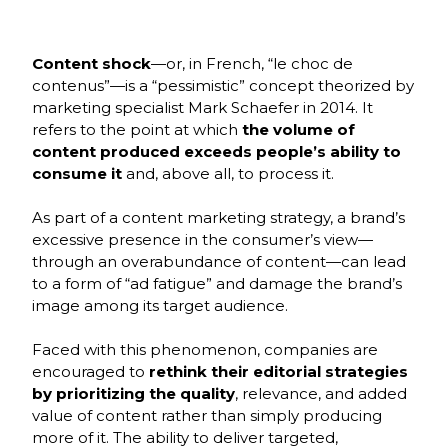
École
Program,
3rd Year
Content shock
—or, in French, “le choc de
contenus”—is a “pessimistic” concept theorized by
marketing specialist Mark Schaefer in 2014. It
refers to the point at which
the volume of
content produced exceeds people’s ability to
consume it
and, above all, to process it.
As part of a content marketing strategy, a brand’s
excessive presence in the consumer’s view—
through an overabundance of content—can lead
to a form of “ad fatigue” and damage the brand’s
image among its target audience.
Faced with this phenomenon, companies are
encouraged to
rethink their editorial strategies
by prioritizing the quality
, relevance, and added
value of content rather than simply producing
more of it. The ability to deliver targeted,