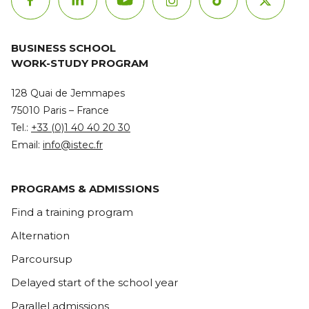
BUSINESS SCHOOL
WORK-STUDY PROGRAM
128 Quai de Jemmapes
75010 Paris – France
Tel.:
+33 (0)1 40 40 20 30
Email:
info@istec.fr
PROGRAMS & ADMISSIONS
Find a training program
Alternation
Parcoursup
Delayed start of the school year
Parallel admissions