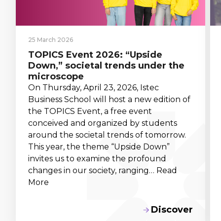
25 March 2026
TOPICS Event 2026: “Upside
Down,” societal trends under the
microscope
On Thursday, April 23, 2026, Istec
Business School will host a new edition of
the TOPICS Event, a free event
conceived and organized by students
around the societal trends of tomorrow.
This year, the theme “Upside Down”
invites us to examine the profound
changes in our society, ranging… Read
More
Discover