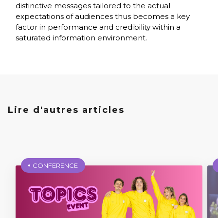
distinctive messages tailored to the actual
expectations of audiences thus becomes a key
factor in performance and credibility within a
saturated information environment.
Lire d'autres articles
CONFERENCE