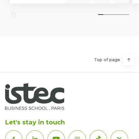
Top of page
Let's stay in touch