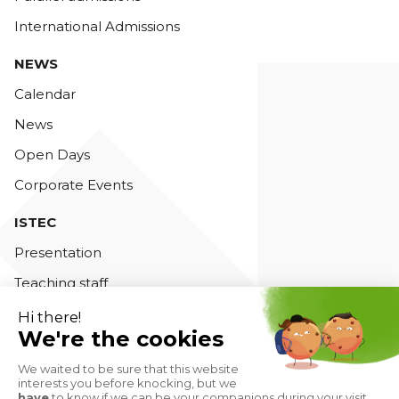
International Admissions
NEWS
Calendar
News
Open Days
Corporate Events
ISTEC
Presentation
Teaching staff
Accreditations
Contact us