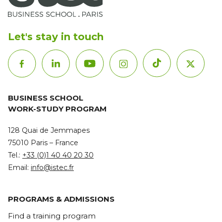
Let's stay in touch
BUSINESS SCHOOL
WORK-STUDY PROGRAM
128 Quai de Jemmapes
75010 Paris – France
Tel.:
+33 (0)1 40 40 20 30
Email:
info@istec.fr
PROGRAMS & ADMISSIONS
Find a training program