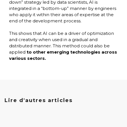
down” strategy led by data scientists, AI is
integrated in a “bottom-up” manner by engineers
who apply it within their areas of expertise at the
end of the development process.
This shows that AI can be a driver of optimization
and creativity when used in a gradual and
distributed manner. This method could also be
applied
to other emerging technologies across
various sectors.
Lire d'autres articles