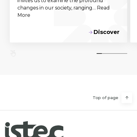
invites us to examine the profound
changes in our society, ranging… Read
More
Discover
Top of page