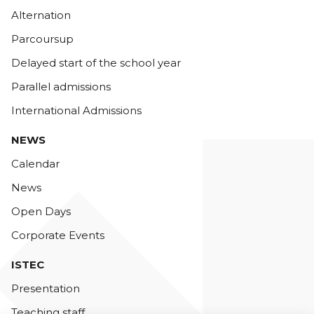
Alternation
Parcoursup
Delayed start of the school year
Parallel admissions
International Admissions
NEWS
Calendar
News
Open Days
Corporate Events
ISTEC
Presentation
Teaching staff