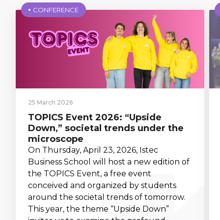
CONFERENCE
25 March 2026
TOPICS Event 2026: “Upside
Down,” societal trends under the
microscope
On Thursday, April 23, 2026, Istec
Business School will host a new edition of
the TOPICS Event, a free event
conceived and organized by students
around the societal trends of tomorrow.
This year, the theme “Upside Down”