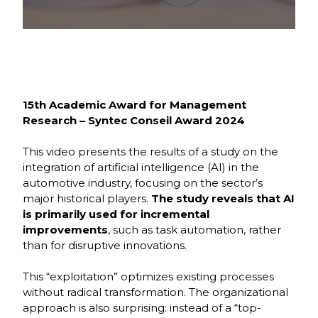
École
Program,
3rd Year
15th Academic Award for Management
Research – Syntec Conseil Award 2024
This video presents the results of a study on the
integration of artificial intelligence (AI) in the
automotive industry, focusing on the sector’s
major historical players.
The study reveals that AI
is primarily used for incremental
improvements
, such as task automation, rather
than for disruptive innovations.
This “exploitation” optimizes existing processes
without radical transformation. The organizational
approach is also surprising: instead of a “top-