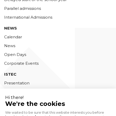
Parallel admissions
International Admissions
NEWS
Calendar
News
Open Days
Corporate Events
ISTEC
Presentation
Teaching staff
Accreditations
Contact us