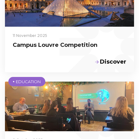
École
Program,
3rd Year
11 November 2025
Campus Louvre Competition
Discover
EDUCATION