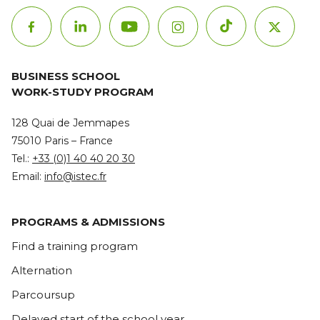
BUSINESS SCHOOL
WORK-STUDY PROGRAM
128 Quai de Jemmapes
75010 Paris – France
Tel.:
+33 (0)1 40 40 20 30
Email:
info@istec.fr
PROGRAMS & ADMISSIONS
Find a training program
Alternation
Parcoursup
Delayed start of the school year