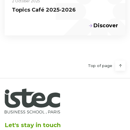
2 October 2025
Topics Café 2025-2026
Discover
Top of page
Let's stay in touch